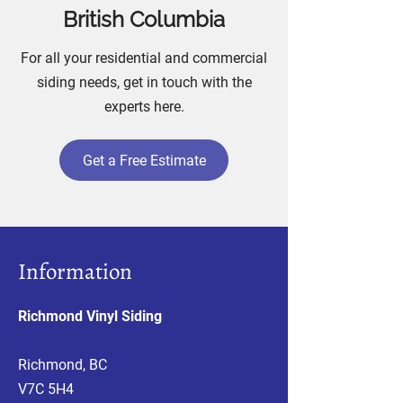
British Columbia
For all your residential and commercial
siding needs, get in touch with the
experts here.
Get a Free Estimate
Information
Richmond Vinyl Siding
Richmond, BC
V7C 5H4