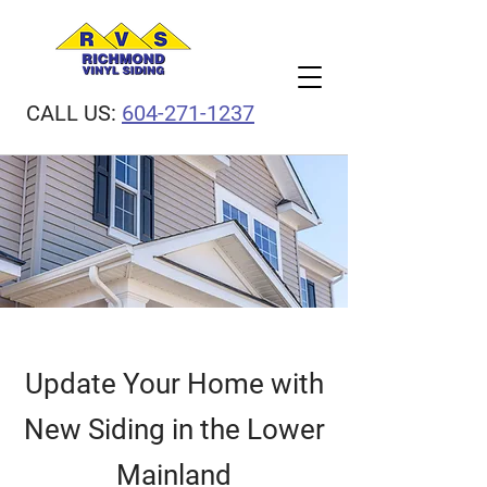
CALL US:
604-271-1237
Update Your Home with
New Siding in the Lower
Mainland