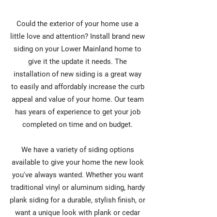
Could the exterior of your home use a
little love and attention? Install brand new
siding on your Lower Mainland home to
give it the update it needs. The
installation of new siding is a great way
to easily and affordably increase the curb
appeal and value of your home. Our team
has years of experience to get your job
completed on time and on budget.
We have a variety of siding options
available to give your home the new look
you've always wanted. Whether you want
traditional vinyl or aluminum siding, hardy
plank siding for a durable, stylish finish, or
want a unique look with plank or cedar