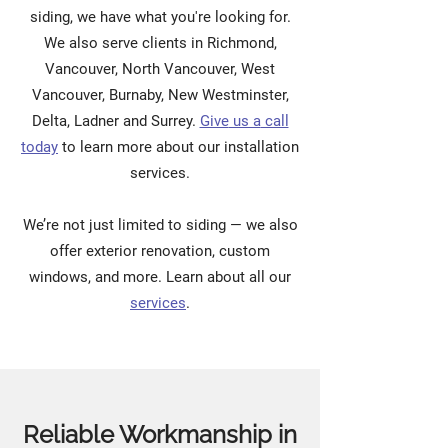
siding, we have what you're looking for.
We also serve clients in Richmond,
Vancouver, North Vancouver, West
Vancouver, Burnaby, New Westminster,
Delta, Ladner and Surrey.
Give
us a
call
today
to learn more about our installation
services.
We’re not just limited to siding — we also
offer exterior renovation, custom
windows, and more. Learn about all our
services
.
Reliable Workmanship in