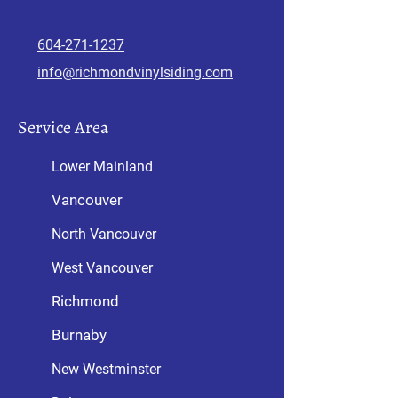
604-271-1
237
info@richmondvinylsiding.com
Service Area
Lower Mainland
Vancouver
North Vancouver
West Vancouver
Richmond
Burnaby
New Westminster