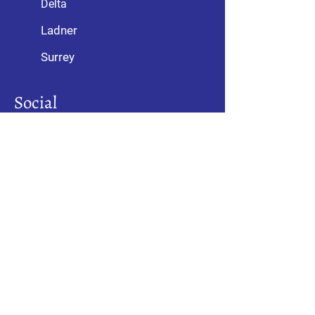
Delta
Ladner
Surrey
Social
Awards
With over 10,000 satisfied customers,
we have been recognized as an
industry leader by the Consumers’